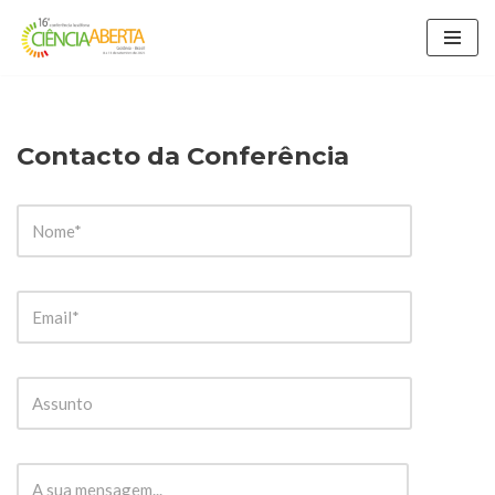
Avançar
para
o
conteúdo
Contacto da Conferência