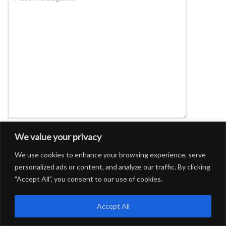
We value your privacy
We use cookies to enhance your browsing experience, serve
personalized ads or content, and analyze our traffic. By clicking
"Accept All", you consent to our use of cookies.
Accept All
CONFOA
|
Conferência Lusófona de Ciência Aberta